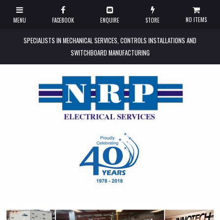
NO ITEMS
SPECIALISTS IN MECHANICAL SERVICES, CONTROLS INSTALLATIONS AND
SWITCHBOARD MANUFACTURING