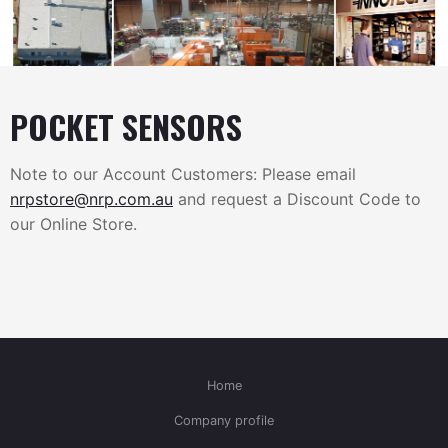
POCKET SENSORS
Note to our Account Customers: Please email
nrpstore@nrp.com.au
and request a Discount Code to
our Online Store.
Home
Company profile