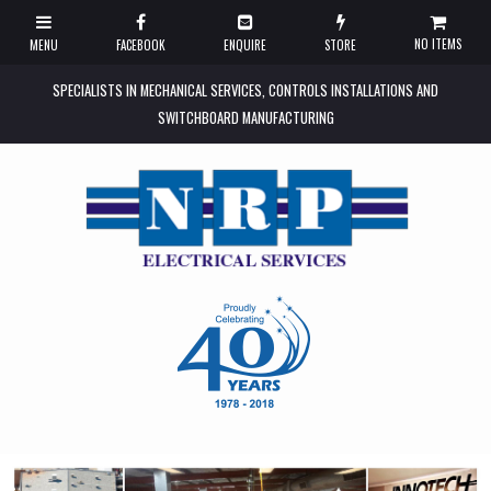
NO ITEMS
SPECIALISTS IN MECHANICAL SERVICES, CONTROLS INSTALLATIONS AND
SWITCHBOARD MANUFACTURING