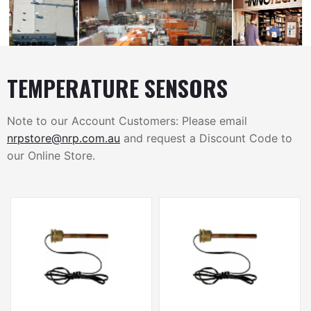
TEMPERATURE SENSORS
Note to our Account Customers: Please email
nrpstore@nrp.com.au
and request a Discount Code to
our Online Store.