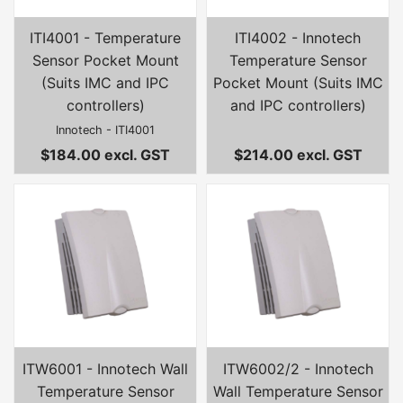
ITI4001 - Temperature
ITI4002 - Innotech
Sensor Pocket Mount
Temperature Sensor
(Suits IMC and IPC
Pocket Mount (Suits IMC
controllers)
and IPC controllers)
Innotech - ITI4001
$184.00 excl. GST
$214.00 excl. GST
ITW6001 - Innotech Wall
ITW6002/2 - Innotech
Temperature Sensor
Wall Temperature Sensor