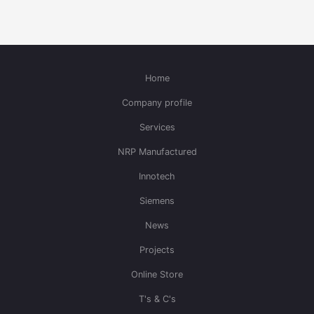
Home
Company profile
Services
NRP Manufactured
Innotech
Siemens
News
Projects
Online Store
T's & C's