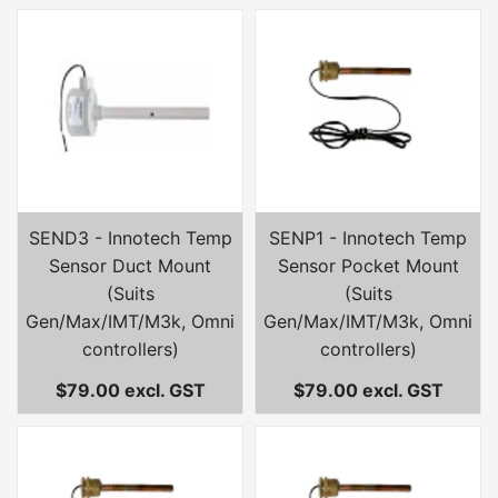
SEND3 - Innotech Temp
SENP1 - Innotech Temp
Sensor Duct Mount
Sensor Pocket Mount
(Suits
(Suits
Gen/Max/IMT/M3k, Omni
Gen/Max/IMT/M3k, Omni
controllers)
controllers)
$79.00 excl. GST
$79.00 excl. GST