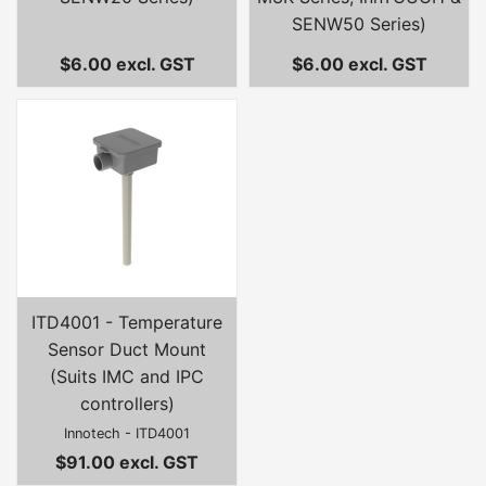
SENW50 Series)
$6.00 excl. GST
$6.00 excl. GST
ITD4001 - Temperature
Sensor Duct Mount
(Suits IMC and IPC
controllers)
Innotech - ITD4001
$91.00 excl. GST