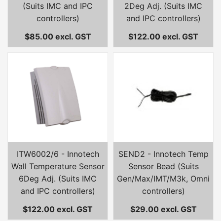
(Suits IMC and IPC
2Deg Adj. (Suits IMC
controllers)
and IPC controllers)
$85.00 excl. GST
$122.00 excl. GST
ITW6002/6 - Innotech
SEND2 - Innotech Temp
Wall Temperature Sensor
Sensor Bead (Suits
6Deg Adj. (Suits IMC
Gen/Max/IMT/M3k, Omni
and IPC controllers)
controllers)
$122.00 excl. GST
$29.00 excl. GST