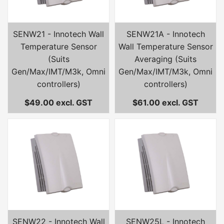
SENW21 - Innotech Wall
SENW21A - Innotech
Temperature Sensor
Wall Temperature Sensor
(Suits
Averaging (Suits
Gen/Max/IMT/M3k, Omni
Gen/Max/IMT/M3k, Omni
controllers)
controllers)
$49.00 excl. GST
$61.00 excl. GST
SENW22 - Innotech Wall
SENW25L - Innotech