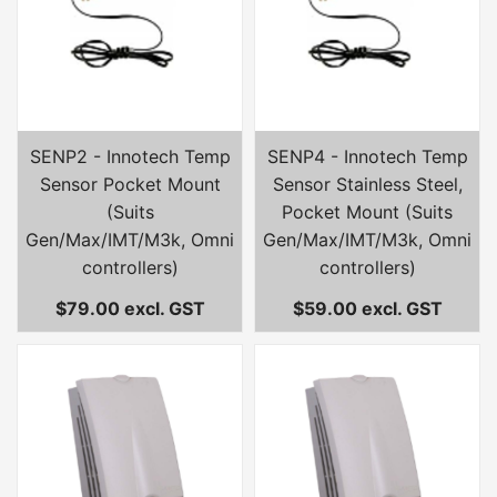
SENP2 - Innotech Temp
SENP4 - Innotech Temp
Sensor Pocket Mount
Sensor Stainless Steel,
(Suits
Pocket Mount (Suits
Gen/Max/IMT/M3k, Omni
Gen/Max/IMT/M3k, Omni
controllers)
controllers)
$79.00 excl. GST
$59.00 excl. GST