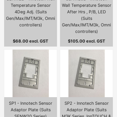
Temperature Sensor
Wall Temperature Sensor
4Deg Adj. (Suits
After Hrs , P/B, LED
Gen/Max/IMT/M3k, Omni
(Suits
controllers)
Gen/Max/IMT/M3k, Omni
controllers)
$68.00 excl. GST
$105.00 excl. GST
SP1 - Innotech Sensor
SP2 - Innotech Sensor
Adaptor Plate (Suits
Adaptor Plate (Suits
SENW20 Series)
M3K Series, InnTOUCH &