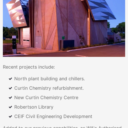
Recent projects include:
North plant building and chillers.
Curtin Chemistry refurbishment.
New Curtin Chemistry Centre
Robertson Library
CEIF Civil Engineering Development