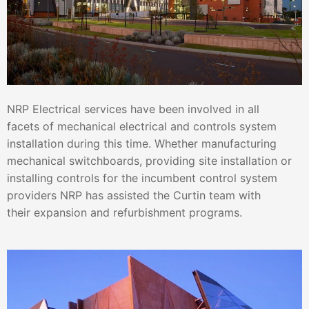
NRP Electrical services have been involved in all
facets of mechanical electrical and controls system
installation during this time. Whether manufacturing
mechanical switchboards, providing site installation or
installing controls for the incumbent control system
providers NRP has assisted the Curtin team with
their expansion and refurbishment programs.