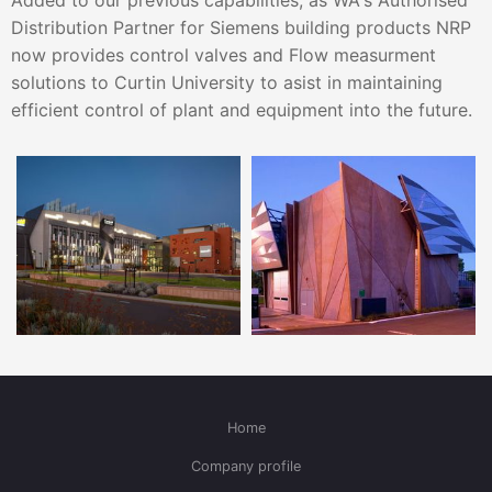
Added to our previous capabilities, as WA's Authorised
Distribution Partner for Siemens building products NRP
now provides control valves and Flow measurment
solutions to Curtin University to asist in maintaining
efficient control of plant and equipment into the future.
Home
Company profile