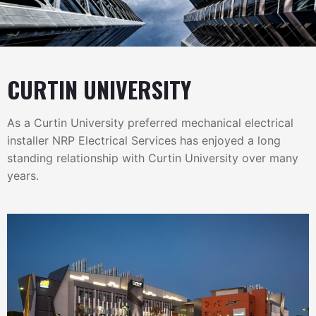
CURTIN UNIVERSITY
As a Curtin University preferred mechanical electrical
installer NRP Electrical Services has enjoyed a long
standing relationship with Curtin University over many
years.