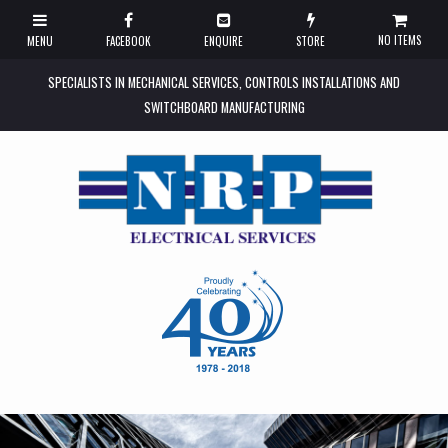
NO ITEMS
SPECIALISTS IN MECHANICAL SERVICES, CONTROLS INSTALLATIONS AND
SWITCHBOARD MANUFACTURING