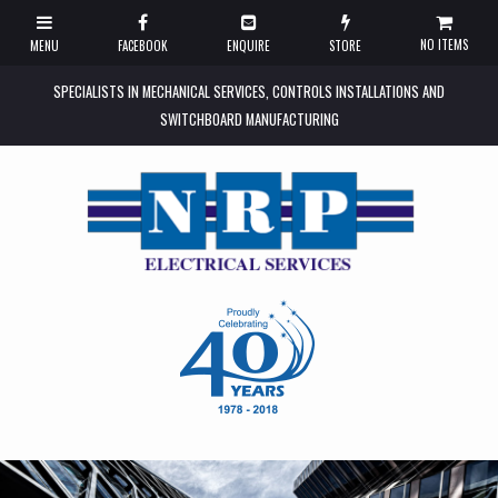
NO ITEMS
SPECIALISTS IN MECHANICAL SERVICES, CONTROLS INSTALLATIONS AND
SWITCHBOARD MANUFACTURING