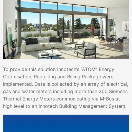
To provide this solution Innotech’s “ATOM” Energy
Optimisation, Reporting and Billing Package were
implemented. Data is collected by an array of electrical,
gas and water meters including more than 300 Siemens
Thermal Energy Meters communicating via M-Bus at
high level to an Innotech Building Management System.