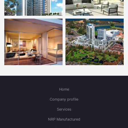
Home
Company profile
Services
NRP Manufactured