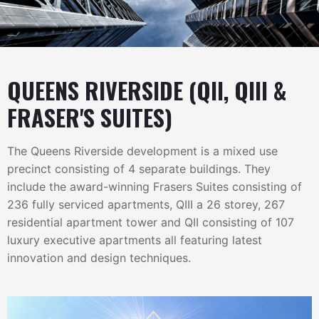
QUEENS RIVERSIDE (QII, QIII &
FRASER'S SUITES)
The Queens Riverside development is a mixed use
precinct consisting of 4 separate buildings. They
include the award-winning Frasers Suites consisting of
236 fully serviced apartments, QIII a 26 storey, 267
residential apartment tower and QII consisting of 107
luxury executive apartments all featuring latest
innovation and design techniques.