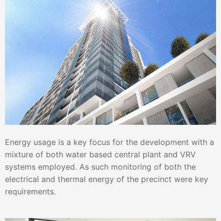
Energy usage is a key focus for the development with a
mixture of both water based central plant and VRV
systems employed. As such monitoring of both the
electrical and thermal energy of the precinct were key
requirements.