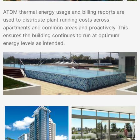
ATOM thermal energy usage and billing reports are
used to distribute plant running costs across
apartments and common areas and proactively. This
ensures the building continues to run at optimum
energy levels as intended.