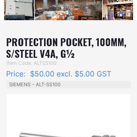
PROTECTION POCKET, 100MM,
S/STEEL V4A, G½
Item Code: ALTSS100
Price:
$50.00 excl. $5.00 GST
SIEMENS - ALT-SS100