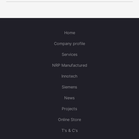
Home
Company profile
Services
NRP Manufactured
Innotech
Siemens
News
Projects
Online Store
T's & C's