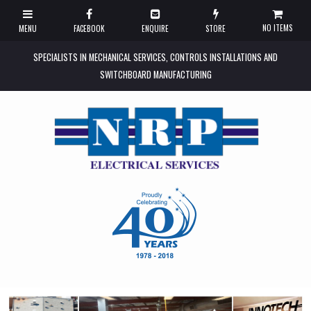
NO ITEMS
SPECIALISTS IN MECHANICAL SERVICES, CONTROLS INSTALLATIONS AND
SWITCHBOARD MANUFACTURING